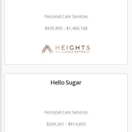
Personal Care Services
$935,895 - $1,466,168
Hello Sugar
Personal Care Services
$269,361 - $614,850