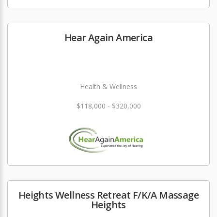
Hear Again America
Health & Wellness
$118,000 - $320,000
Heights Wellness Retreat F/K/A Massage
Heights