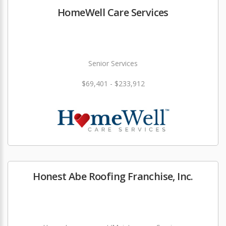
HomeWell Care Services
Senior Services
$69,401 - $233,912
Honest Abe Roofing Franchise, Inc.