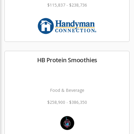
$115,837 - $238,736
HB Protein Smoothies
Food & Beverage
$258,900 - $386,350