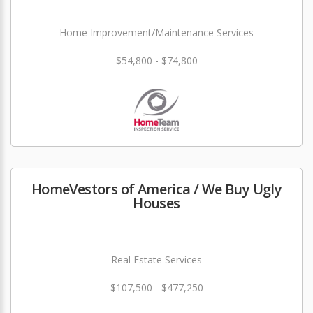
Home Improvement/Maintenance Services
$54,800 - $74,800
HomeVestors of America / We Buy Ugly
Houses
Real Estate Services
$107,500 - $477,250