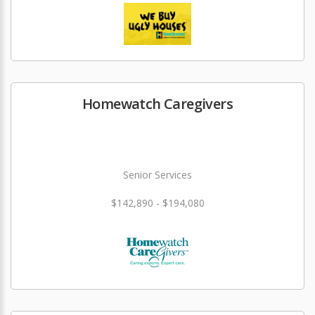
Homewatch Caregivers
Senior Services
$142,890 - $194,080