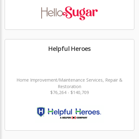
Helpful Heroes
Home Improvement/Maintenance Services, Repair &
Restoration
$76,264 - $140,709