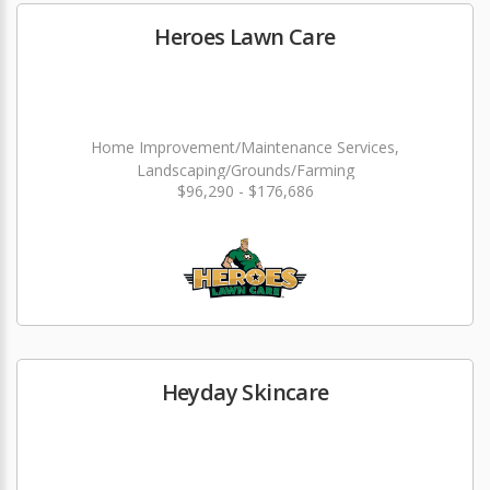
Heroes Lawn Care
Home Improvement/Maintenance Services,
Landscaping/Grounds/Farming
$96,290 - $176,686
Heyday Skincare