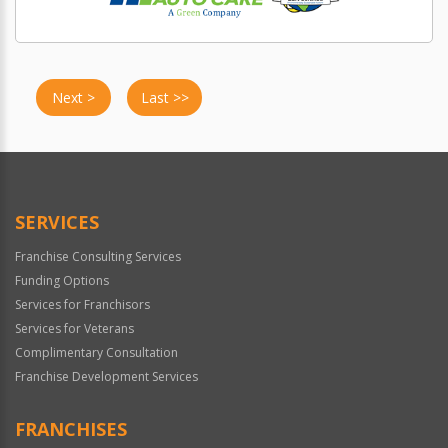
Next >
Last >>
SERVICES
Franchise Consulting Services
Funding Options
Services for Franchisors
Services for Veterans
Complimentary Consultation
Franchise Development Services
FRANCHISES