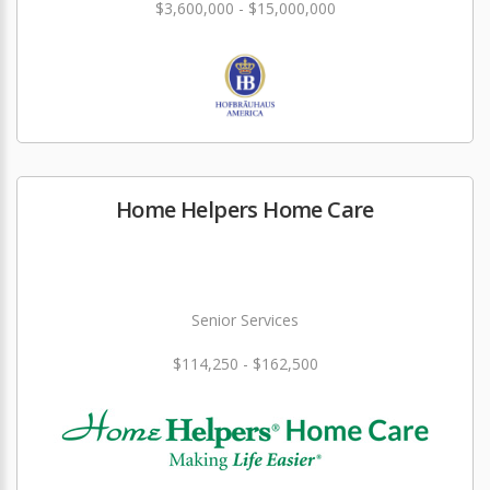
$3,600,000 - $15,000,000
Home Helpers Home Care
Senior Services
$114,250 - $162,500