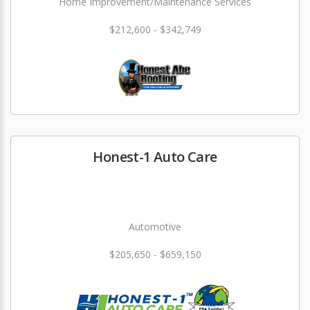
Home Improvement/Maintenance Services
$212,600 - $342,749
Honest-1 Auto Care
Automotive
$205,650 - $659,150