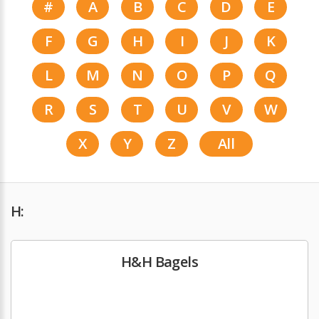
#
A
B
C
D
E
F
G
H
I
J
K
L
M
N
O
P
Q
R
S
T
U
V
W
X
Y
Z
All
H:
H&H Bagels