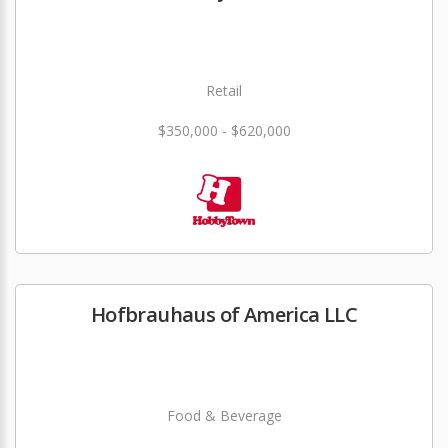
Retail
$350,000 - $620,000
Hofbrauhaus of America LLC
Food & Beverage