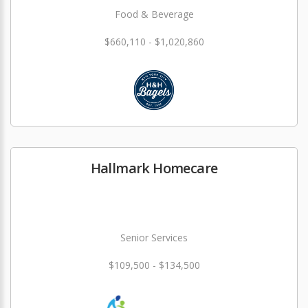
Food & Beverage
$660,110 - $1,020,860
Hallmark Homecare
Senior Services
$109,500 - $134,500