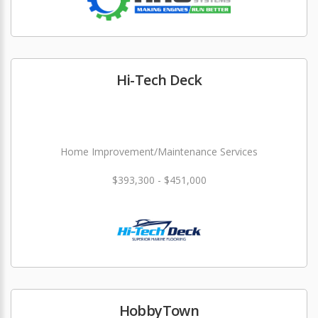
Hi-Tech Deck
Home Improvement/Maintenance Services
$393,300 - $451,000
HobbyTown