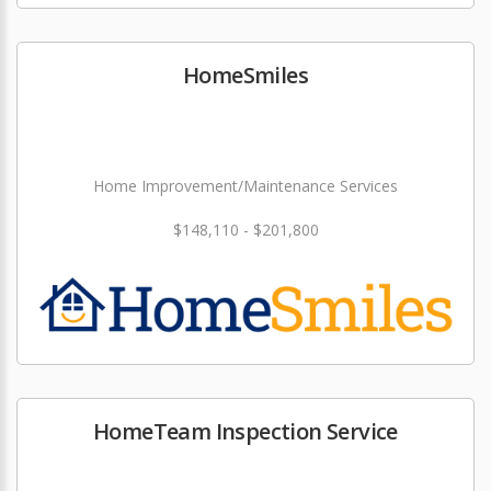
HomeSmiles
Home Improvement/Maintenance Services
$148,110 - $201,800
HomeTeam Inspection Service