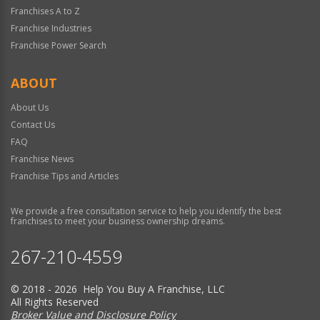
Franchises A to Z
Franchise Industries
Franchise Power Search
ABOUT
About Us
Contact Us
FAQ
Franchise News
Franchise Tips and Articles
We provide a free consultation service to help you identify the best
franchises to meet your business ownership dreams.
267-210-4559
© 2018 - 2026 Help You Buy A Franchise, LLC
All Rights Reserved
Broker Value and Disclosure Policy