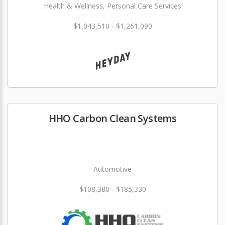
Health & Wellness, Personal Care Services
$1,043,510 - $1,261,090
HHO Carbon Clean Systems
Automotive
$108,380 - $185,330