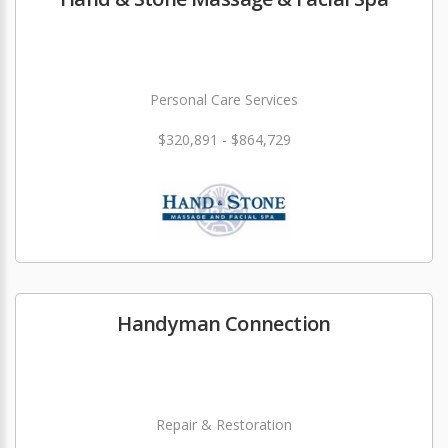
Personal Care Services
$320,891 - $864,729
Handyman Connection
Repair & Restoration