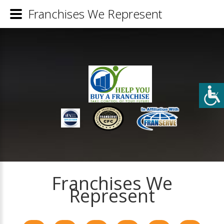
Franchises We Represent
Franchises We
Represent