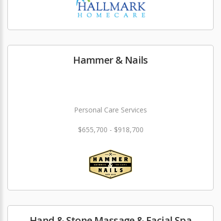
Hammer & Nails
Personal Care Services
$655,700 - $918,700
Hand & Stone Massage & Facial Spa