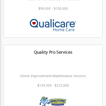
$99,000 - $150,000
Quality Pro Services
Home Improvement/Maintenance Services
$139,500 - $272,000