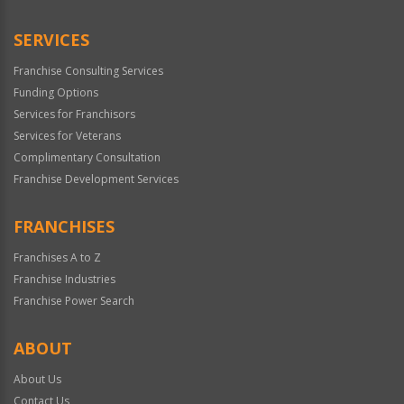
SERVICES
Franchise Consulting Services
Funding Options
Services for Franchisors
Services for Veterans
Complimentary Consultation
Franchise Development Services
FRANCHISES
Franchises A to Z
Franchise Industries
Franchise Power Search
ABOUT
About Us
Contact Us