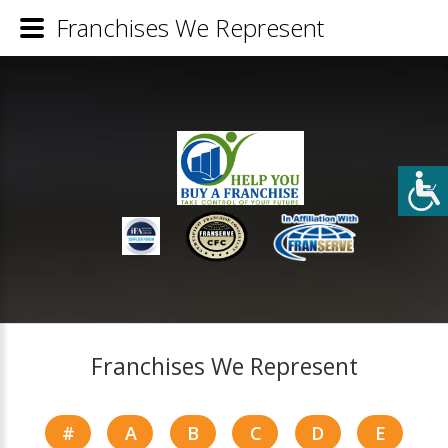
Franchises We Represent
Franchises We Represent
#
A
B
C
D
E