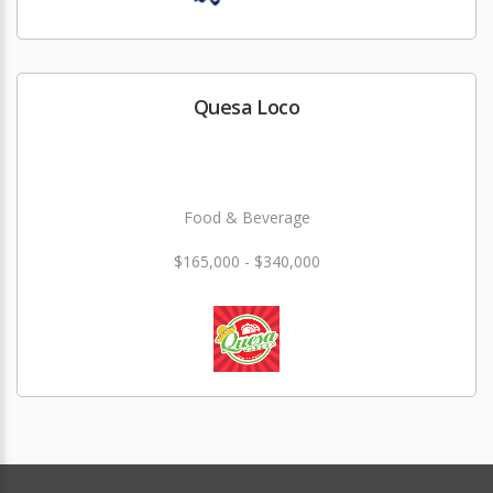
Quesa Loco
Food & Beverage
$165,000 - $340,000