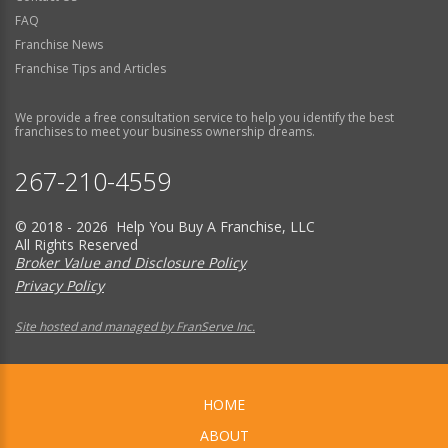
FAQ
Franchise News
Franchise Tips and Articles
We provide a free consultation service to help you identify the best
franchises to meet your business ownership dreams.
267-210-4559
© 2018 - 2026 Help You Buy A Franchise, LLC
All Rights Reserved
Broker Value and Disclosure Policy
Privacy Policy
Site hosted and managed by FranServe Inc.
HOME
ABOUT