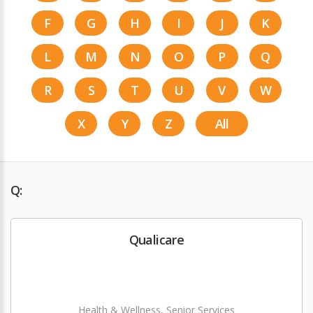
F
G
H
I
J
K
L
M
N
O
P
Q
R
S
T
U
V
W
X
Y
Z
All
Q:
Qualicare
Health & Wellness, Senior Services