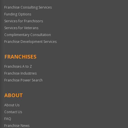
Franchise Consulting Services
Funding Options
Services for Franchisors
Services for Veterans
Complimentary Consultation
Franchise Development Services
FRANCHISES
Franchises A to Z
Franchise Industries
Franchise Power Search
ABOUT
About Us
Contact Us
FAQ
Franchise News