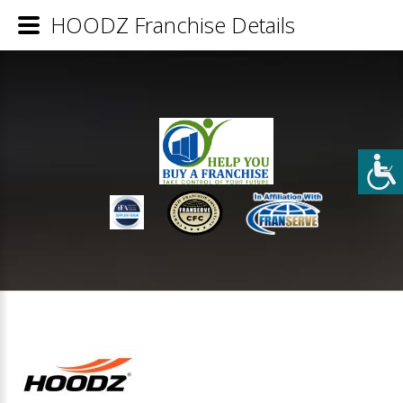
HOODZ Franchise Details