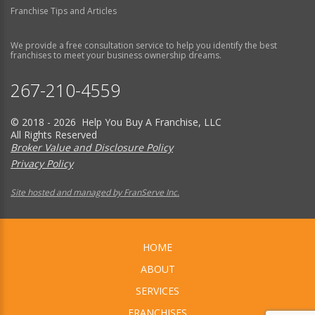
Franchise Tips and Articles
We provide a free consultation service to help you identify the best
franchises to meet your business ownership dreams.
267-210-4559
© 2018 - 2026 Help You Buy A Franchise, LLC
All Rights Reserved
Broker Value and Disclosure Policy
Privacy Policy
Site hosted and managed by FranServe Inc.
HOME
ABOUT
SERVICES
FRANCHISES