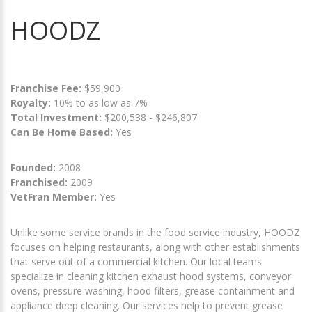
HOODZ
Franchise Fee:
$59,900
Royalty:
10% to as low as 7%
Total Investment:
$200,538 - $246,807
Can Be Home Based:
Yes
Founded:
2008
Franchised:
2009
VetFran Member:
Yes
Unlike some service brands in the food service industry, HOODZ
focuses on helping restaurants, along with other establishments
that serve out of a commercial kitchen. Our local teams
specialize in cleaning kitchen exhaust hood systems, conveyor
ovens, pressure washing, hood filters, grease containment and
appliance deep cleaning. Our services help to prevent grease