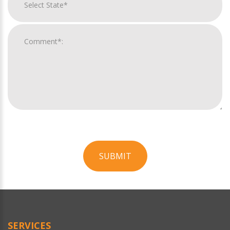
SUBMIT
For
Official
Use
Only
SERVICES