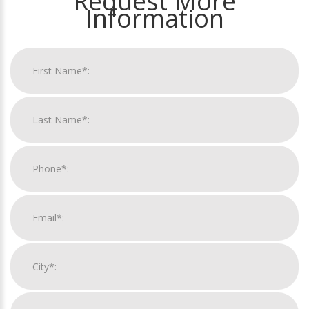
Request More
Information