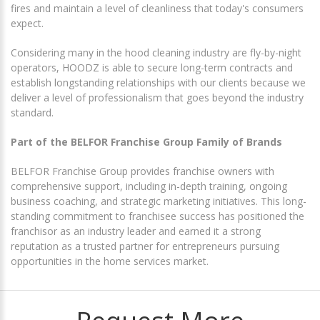
fires and maintain a level of cleanliness that today's consumers
expect.
Considering many in the hood cleaning industry are fly-by-night
operators, HOODZ is able to secure long-term contracts and
establish longstanding relationships with our clients because we
deliver a level of professionalism that goes beyond the industry
standard.
Part of the BELFOR Franchise Group Family of Brands
BELFOR Franchise Group provides franchise owners with
comprehensive support, including in-depth training, ongoing
business coaching, and strategic marketing initiatives. This long-
standing commitment to franchisee success has positioned the
franchisor as an industry leader and earned it a strong
reputation as a trusted partner for entrepreneurs pursuing
opportunities in the home services market.