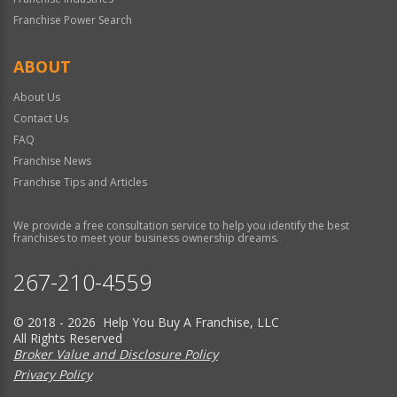
Franchise Power Search
ABOUT
About Us
Contact Us
FAQ
Franchise News
Franchise Tips and Articles
We provide a free consultation service to help you identify the best
franchises to meet your business ownership dreams.
267-210-4559
© 2018 - 2026 Help You Buy A Franchise, LLC
All Rights Reserved
Broker Value and Disclosure Policy
Privacy Policy