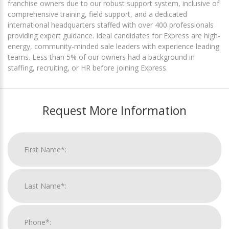
franchise owners due to our robust support system, inclusive of
comprehensive training, field support, and a dedicated
international headquarters staffed with over 400 professionals
providing expert guidance. Ideal candidates for Express are high-
energy, community-minded sale leaders with experience leading
teams. Less than 5% of our owners had a background in
staffing, recruiting, or HR before joining Express.
Request More Information