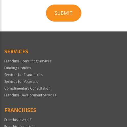
SUBMIT
For
Official
Use
Only
SERVICES
Franchise Consulting Services
Funding Options
Services for Franchisors
Services for Veterans
Complimentary Consultation
Franchise Development Services
FRANCHISES
Franchises A to Z
Franchise Industries