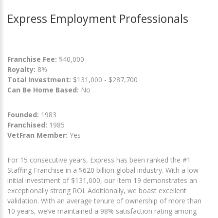
Express Employment Professionals
Franchise Fee:
$40,000
Royalty:
8%
Total Investment:
$131,000 - $287,700
Can Be Home Based:
No
Founded:
1983
Franchised:
1985
VetFran Member:
Yes
For 15 consecutive years, Express has been ranked the #1
Staffing Franchise in a $620 billion global industry. With a low
initial investment of $131,000, our Item 19 demonstrates an
exceptionally strong ROI. Additionally, we boast excellent
validation. With an average tenure of ownership of more than
10 years, we’ve maintained a 98% satisfaction rating among