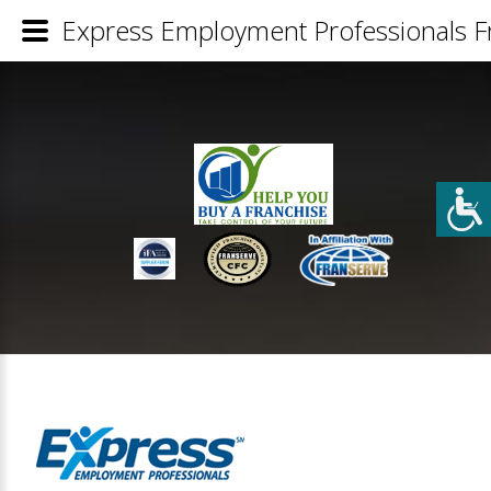
Express Employment Professionals Fr