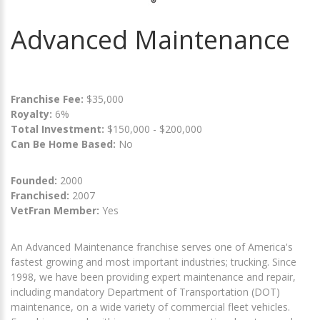
Advanced Maintenance
Franchise Fee:
$35,000
Royalty:
6%
Total Investment:
$150,000 - $200,000
Can Be Home Based:
No
Founded:
2000
Franchised:
2007
VetFran Member:
Yes
An Advanced Maintenance franchise serves one of America's
fastest growing and most important industries; trucking. Since
1998, we have been providing expert maintenance and repair,
including mandatory Department of Transportation (DOT)
maintenance, on a wide variety of commercial fleet vehicles.