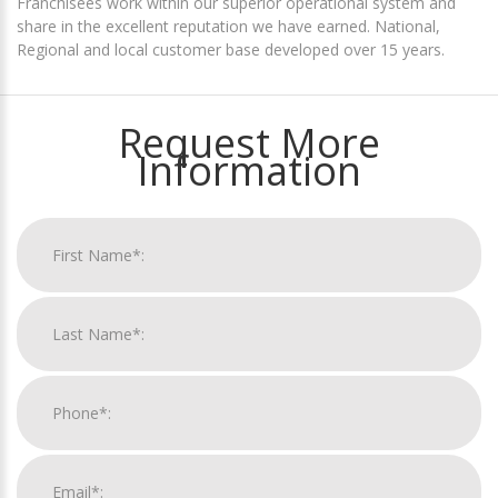
Franchisees work within our superior operational system and
share in the excellent reputation we have earned. National,
Regional and local customer base developed over 15 years.
Request More
Information