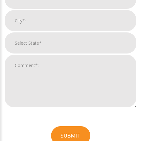
SUBMIT