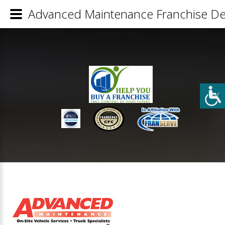
Advanced Maintenance Franchise Det