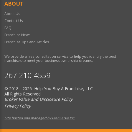
ABOUT
About Us
Contact Us
FAQ
Franchise News
Franchise Tips and Articles
We provide a free consultation service to help you identify the best
franchises to meet your business ownership dreams.
267-210-4559
© 2018 - 2026 Help You Buy A Franchise, LLC
All Rights Reserved
Broker Value and Disclosure Policy
Privacy Policy
Site hosted and managed by FranServe Inc.