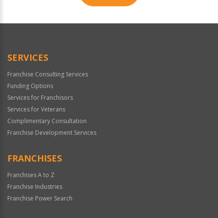
For
Official
Use
Only
SERVICES
Franchise Consulting Services
Funding Options
Services for Franchisors
Services for Veterans
Complimentary Consultation
Franchise Development Services
FRANCHISES
Franchises A to Z
Franchise Industries
Franchise Power Search