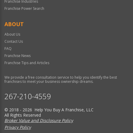
Franchise Industries
Franchise Power Search
ABOUT
About Us
Contact Us
FAQ
Franchise News
Franchise Tips and Articles
We provide a free consultation service to help you identify the best
franchises to meet your business ownership dreams.
267-210-4559
© 2018 - 2026 Help You Buy A Franchise, LLC
All Rights Reserved
Broker Value and Disclosure Policy
Privacy Policy