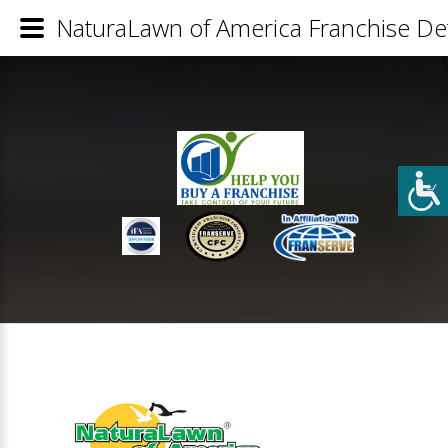
NaturaLawn of America Franchise Det