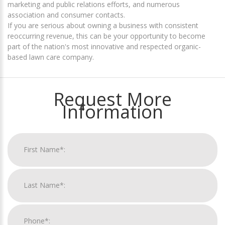
marketing and public relations efforts, and numerous
association and consumer contacts.
If you are serious about owning a business with consistent
reoccurring revenue, this can be your opportunity to become
part of the nation's most innovative and respected organic-
based lawn care company.
Request More
Information