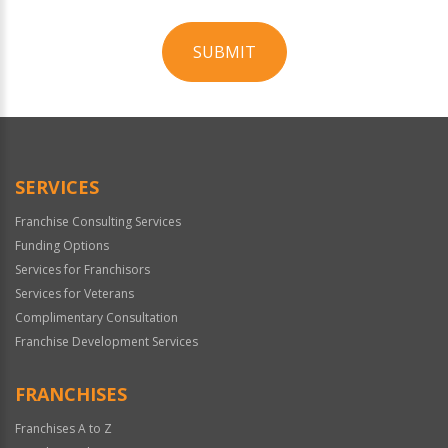
SUBMIT
For
Official
Use
Only
SERVICES
Franchise Consulting Services
Funding Options
Services for Franchisors
Services for Veterans
Complimentary Consultation
Franchise Development Services
FRANCHISES
Franchises A to Z