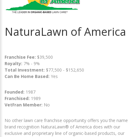
NaturaLawn of America
Franchise Fee:
$39,500
Royalty:
7% - 9%
Total Investment:
$77,500 - $152,650
Can Be Home Based:
Yes
Founded:
1987
Franchised:
1989
VetFran Member:
No
No other lawn care franchise opportunity offers you the name
brand recognition NaturaLawn® of America does with our
exclusive and proprietary line of organic-based products, our