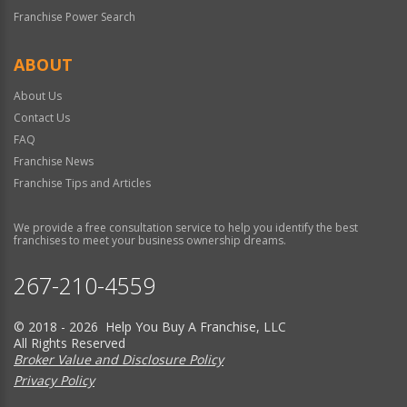
Franchise Power Search
ABOUT
About Us
Contact Us
FAQ
Franchise News
Franchise Tips and Articles
We provide a free consultation service to help you identify the best
franchises to meet your business ownership dreams.
267-210-4559
© 2018 - 2026 Help You Buy A Franchise, LLC
All Rights Reserved
Broker Value and Disclosure Policy
Privacy Policy