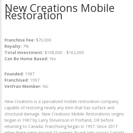
New Creations Mobile
Restoration
Franchise Fee:
$70,000
Royalty:
7%
Total Investment:
$108,000 - $162,000
Can Be Home Based:
Yes
Founded:
1987
Franchised:
1997
VetFran Member:
No
New Creations is a specialized mobile restoration company
capable of restoring nearly any item that has surface and
structural damage. New Creations Mobile Restorations origins
began in 1987 by Larry Stevenson in Portland, OR before
returning to Canada. Franchising began in 1997. Since 2017
when there were around 15 owners found only across Canada