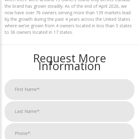
the brand has grown steadily. As of the end of April 2026, we
now have over 76 owners serving more than 139 markets lead
by the growth during the past 4 years across the United States
where we’ve grown from 4 owners located in less than 5 states
to 36 owners located in 17 states.
Request More
Information