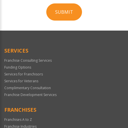
SUBMIT
For
Official
Use
Only
SERVICES
Franchise Consulting Services
Funding Options
Services for Franchisors
Services for Veterans
Complimentary Consultation
Franchise Development Services
FRANCHISES
Franchises A to Z
Franchise Industries