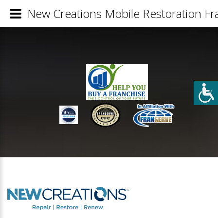
New Creations Mobile Restoration Fra