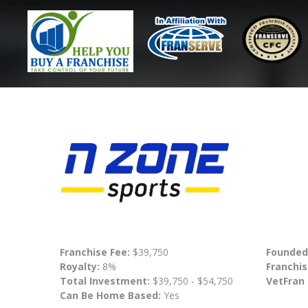
Franchise Fee:
$39,750
Founded
Royalty:
8%
Franchis
Total Investment:
$39,750 - $54,750
VetFran
Can Be Home Based:
Yes