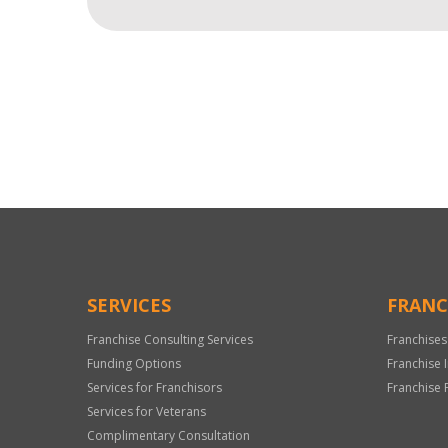
For
Official
Use
Only
SERVICES
FRANC
Franchise Consulting Services
Franchises
Funding Options
Franchise 
Services for Franchisors
Franchise 
Services for Veterans
Complimentary Consultation