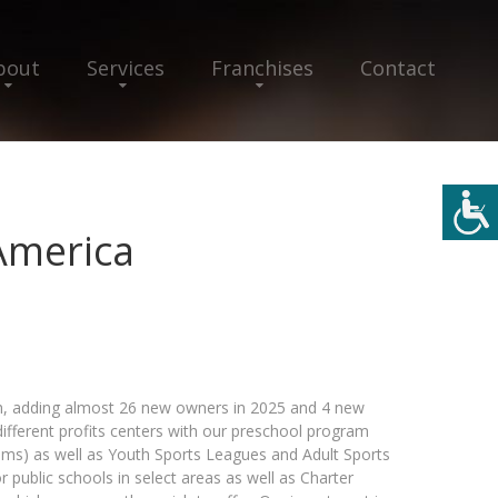
bout
Services
Franchises
Contact
America
, adding almost 26 new owners in 2025 and 4 new
different profits centers with our preschool program
ems) as well as Youth Sports Leagues and Adult Sports
 public schools in select areas as well as Charter