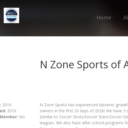
Home
A
N Zone Sports of 
:
2010
N Zone Sports has experienced dynamic growth
ed:
2010
owners in the first 20 days of 2026! We have 3 
 Member:
No
(similar to Soccer Shots/Soccer Stars/Soccer G
leagues. We also have after school programs for