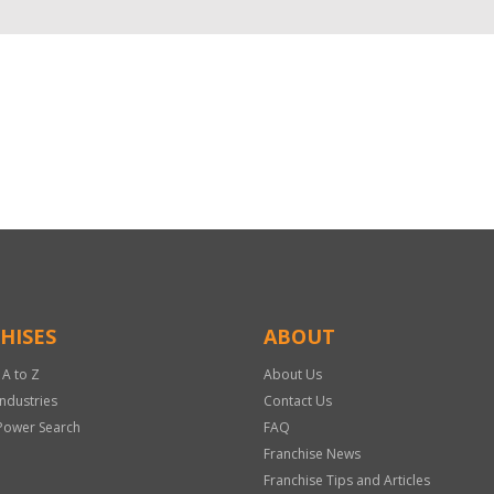
HISES
ABOUT
 A to Z
About Us
Industries
Contact Us
Power Search
FAQ
Franchise News
Franchise Tips and Articles