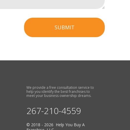
SUBMIT
We provide a free consultation service to
help you identify the best franchises to
meet your business ownership dreams.
267-210-4559
© 2018 - 2026 Help You Buy A
Franchise, LLC