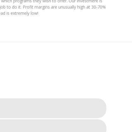
which programs they wish to offer. Our investment is
job to do it. Profit margins are unusually high at 30-70%
ad is extremely low!