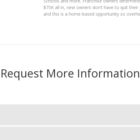
Schools and more. Franchise owners determine 
$75K all in, new owners don’t have to quit their 
and this is a home-based opportunity so overhe
Request More Information