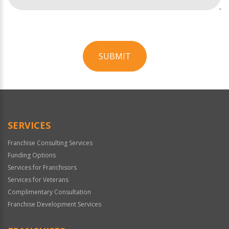
SUBMIT
For
Official
Use
Only
SERVICES
Franchise Consulting Services
Funding Options
Services for Franchisors
Services for Veterans
Complimentary Consultation
Franchise Development Services