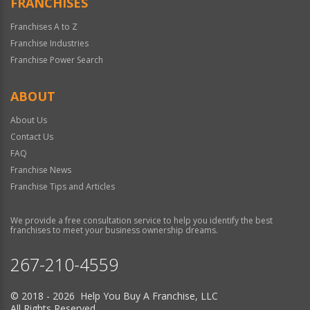
FRANCHISES
Franchises A to Z
Franchise Industries
Franchise Power Search
ABOUT
About Us
Contact Us
FAQ
Franchise News
Franchise Tips and Articles
We provide a free consultation service to help you identify the best
franchises to meet your business ownership dreams.
267-210-4559
© 2018 - 2026 Help You Buy A Franchise, LLC
All Rights Reserved