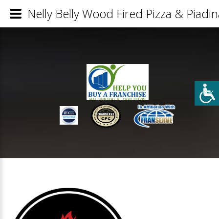
Nelly Belly Wood Fired Pizza & Piadin