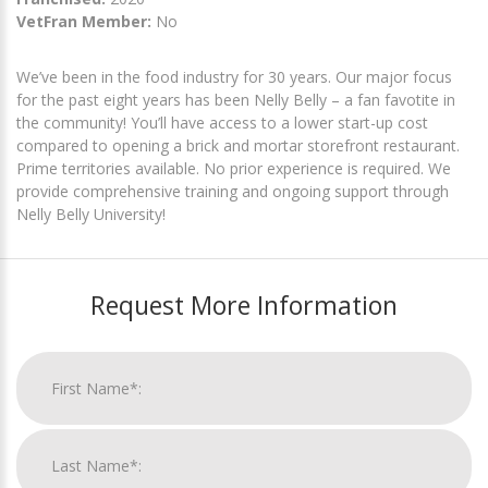
VetFran Member:
No
We’ve been in the food industry for 30 years. Our major focus
for the past eight years has been Nelly Belly – a fan favotite in
the community! You’ll have access to a lower start-up cost
compared to opening a brick and mortar storefront restaurant.
Prime territories available. No prior experience is required. We
provide comprehensive training and ongoing support through
Nelly Belly University!
Request More Information