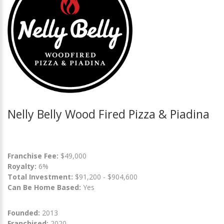
Nelly Belly Wood Fired Pizza & Piadina
Franchise Fee:
$49,000
Royalty:
6%
Total Investment:
$91,200 - $904,600
Can Be Home Based:
Yes
Founded:
2013
Franchised:
2020