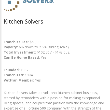
Kitchen Solvers
Franchise Fee:
$60,000
Royalty:
6% down to 2.5% (sliding scale)
Total Investment:
$102,367 - $148,052
Can Be Home Based:
Yes
Founded:
1982
Franchised:
1984
VetFran Member:
Yes
Kitchen Solvers takes a traditional kitchen cabinet business,
started by remodelers with a passion for making exceptional
living spaces, and couples that passion with the knowledge and
expertise of a Fortune 500 company. With the strength of the