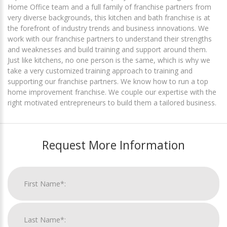
Home Office team and a full family of franchise partners from
very diverse backgrounds, this kitchen and bath franchise is at
the forefront of industry trends and business innovations. We
work with our franchise partners to understand their strengths
and weaknesses and build training and support around them.
Just like kitchens, no one person is the same, which is why we
take a very customized training approach to training and
supporting our franchise partners. We know how to run a top
home improvement franchise. We couple our expertise with the
right motivated entrepreneurs to build them a tailored business.
Request More Information