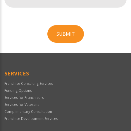
SUBMIT
For
Official
Use
Only
SERVICES
Franchise Consulting Services
Funding Options
Services for Franchisors
Services for Veterans
Complimentary Consultation
Franchise Development Services