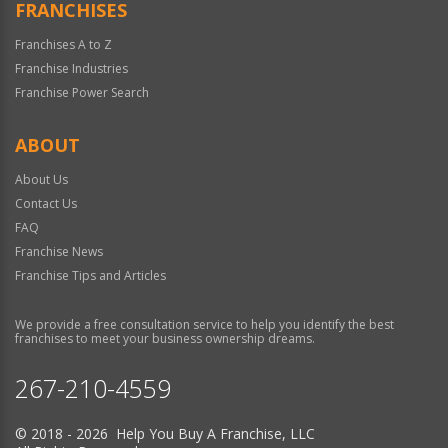
FRANCHISES
Franchises A to Z
Franchise Industries
Franchise Power Search
ABOUT
About Us
Contact Us
FAQ
Franchise News
Franchise Tips and Articles
We provide a free consultation service to help you identify the best
franchises to meet your business ownership dreams.
267-210-4559
© 2018 - 2026 Help You Buy A Franchise, LLC