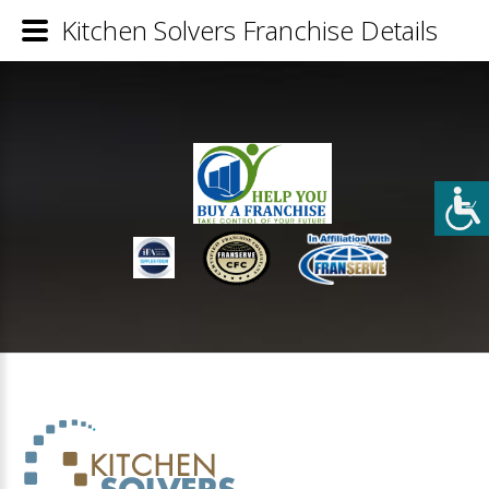
Kitchen Solvers Franchise Details